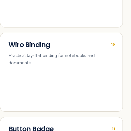
Wiro Binding
10
Practical lay-flat binding for notebooks and
documents.
Button Badge
11