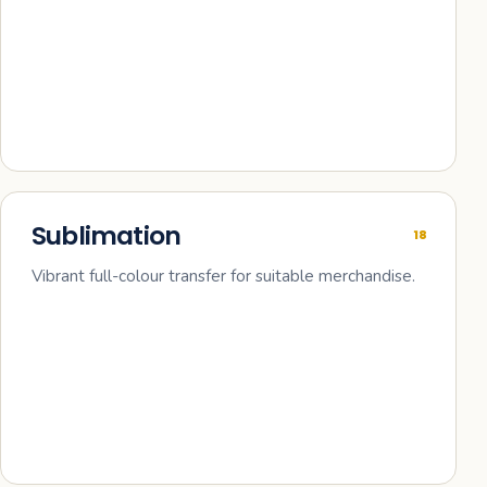
Sublimation
18
Vibrant full-colour transfer for suitable merchandise.