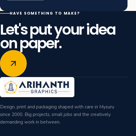
HAVE SOMETHING TO MAKE?
Let's put your idea
on paper.
Design, print and packaging shaped with care in Mysuru
since 2000. Big projects, small jobs and the creatively
demanding work in between.