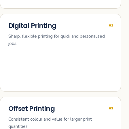
Digital Printing
02
Sharp, flexible printing for quick and personalised
jobs.
Offset Printing
03
Consistent colour and value for larger print
quantities.