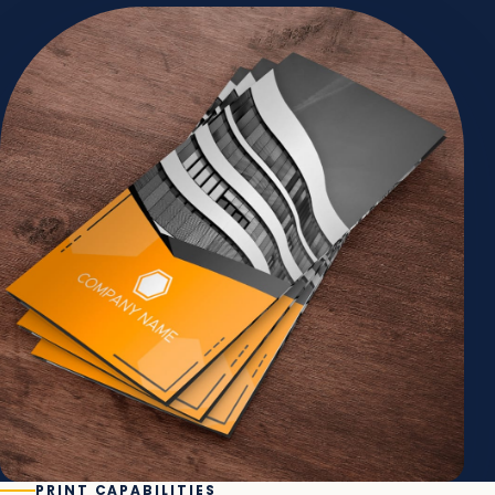
PRINT CAPABILITIES