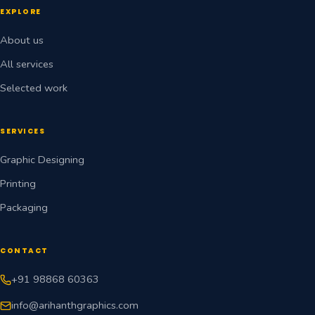
EXPLORE
About us
All services
Selected work
SERVICES
Graphic Designing
Printing
Packaging
CONTACT
+91 98868 60363
info@arihanthgraphics.com