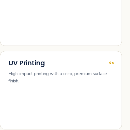
UV Printing
04
High-impact printing with a crisp, premium surface
finish.