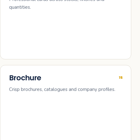
quantities.
Brochure
15
Crisp brochures, catalogues and company profiles.