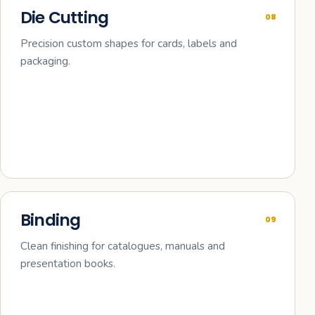
Die Cutting
08
Precision custom shapes for cards, labels and
packaging.
Binding
09
Clean finishing for catalogues, manuals and
presentation books.