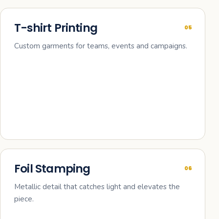
T-shirt Printing
05
Custom garments for teams, events and campaigns.
Foil Stamping
06
Metallic detail that catches light and elevates the
piece.