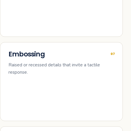
Embossing
07
Raised or recessed details that invite a tactile
response.