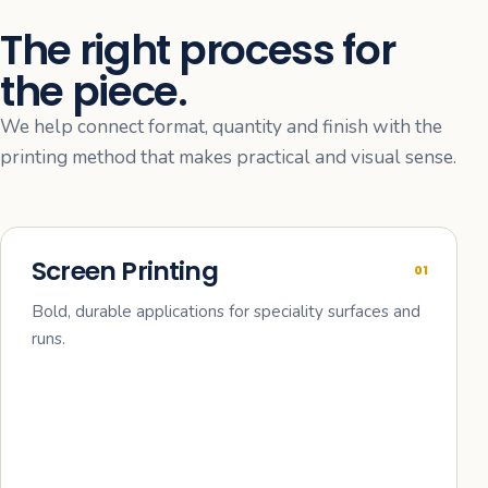
The right process for
the piece.
We help connect format, quantity and finish with the
printing method that makes practical and visual sense.
Screen Printing
01
Bold, durable applications for speciality surfaces and
runs.