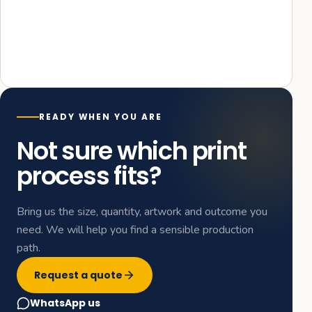
READY WHEN YOU ARE
Not sure which print
process fits?
Bring us the size, quantity, artwork and outcome you
need. We will help you find a sensible production
path.
Request a quote
WhatsApp us