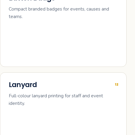
Compact branded badges for events, causes and
teams.
Lanyard
12
Full-colour lanyard printing for staff and event
identity.