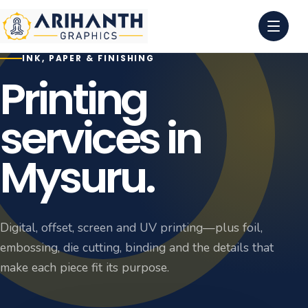
INK, PAPER & FINISHING
0
1
Printing
0
2
services in
0
3
Mysuru.
0
4
Digital, offset, screen and UV printing—plus foil,
embossing, die cutting, binding and the details that
make each piece fit its purpose.