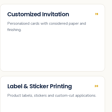
Customized Invitation
19
Personalised cards with considered paper and
finishing.
Label & Sticker Printing
20
Product labels, stickers and custom-cut applications.