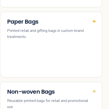
Paper Bags
16
Printed retail and gifting bags in custom brand
treatments.
Non-woven Bags
17
Reusable printed bags for retail and promotional
use.