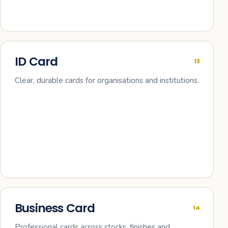
ID Card
13
Clear, durable cards for organisations and institutions.
Business Card
14
Professional cards across stocks, finishes and