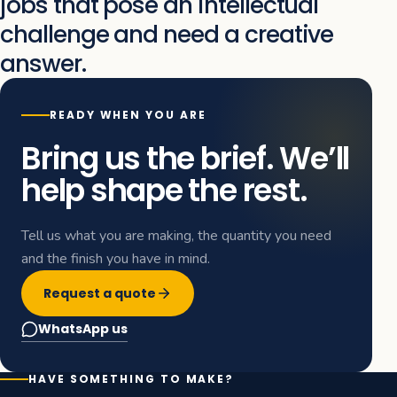
jobs that pose an intellectual
challenge and need a creative
answer.
READY WHEN YOU ARE
Bring us the brief. We’ll
help shape the rest.
Tell us what you are making, the quantity you need
and the finish you have in mind.
Request a quote
WhatsApp us
HAVE SOMETHING TO MAKE?