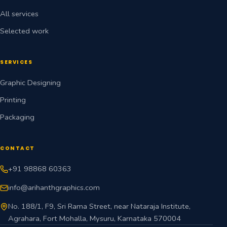
All services
Selected work
SERVICES
Graphic Designing
Printing
Packaging
CONTACT
+91 98868 60363
info@arihanthgraphics.com
No. 188/1, F9, Sri Rama Street, near Nataraja Institute,
Agrahara, Fort Mohalla, Mysuru, Karnataka 570004