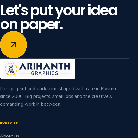
Let's put your idea
on paper.
Design, print and packaging shaped with care in Mysuru
since 2000. Big projects, small jobs and the creatively
demanding work in between.
EXPLORE
About us