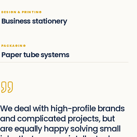
DESIGN & PRINTING
Business stationery
PACKAGING
Paper tube systems
We deal with high-profile brands
and complicated projects, but
are equally happy solving small