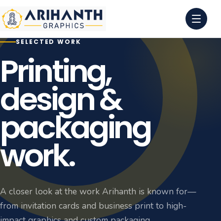
SELECTED WORK
0
1
Printing,
0
2
design &
0
3
packaging
0
4
work.
A closer look at the work Arihanth is known for—
from invitation cards and business print to high-
impact graphics and custom packaging.