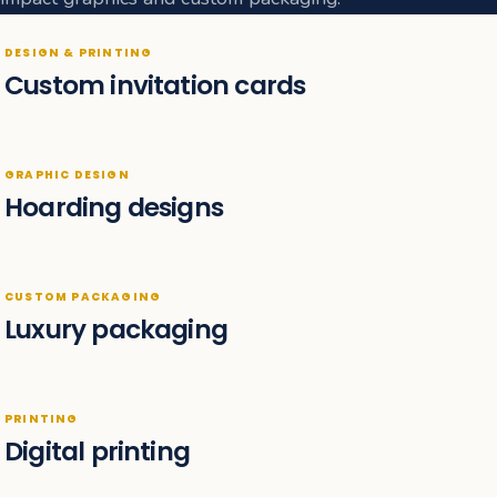
DESIGN & PRINTING
Custom invitation cards
GRAPHIC DESIGN
Hoarding designs
CUSTOM PACKAGING
Luxury packaging
PRINTING
Digital printing