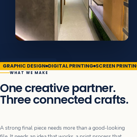
GRAPHIC DESIGN
DIGITAL PRINTING
SCREEN PRINTI
WHAT WE MAKE
One creative partner.
Three connected crafts.
A strong final piece needs more than a good-looking
file. It needs an idea that works, a print process that