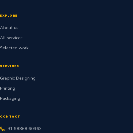
EXPLORE
About us
All services
Selected work
SERVICES
Graphic Designing
Printing
Packaging
CONTACT
+91 98868 60363