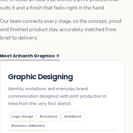
suits it and a finish that feels right in the hand.
Our team connects every stage, so the concept, proof
and finished product stay accurately matched from
brief to delivery.
Meet Arihanth Graphics
01
Graphic Designing
Identity, invitations and everyday brand
communication designed with print production in
mind from the very first sketch.
Logo design
Brochures
Invitations
Business stationery