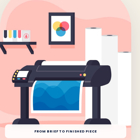
FROM BRIEF TO FINISHED PIECE