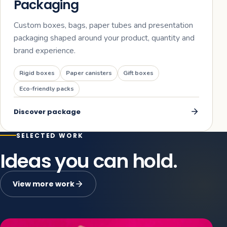
Packaging
Custom boxes, bags, paper tubes and presentation
packaging shaped around your product, quantity and
brand experience.
Rigid boxes
Paper canisters
Gift boxes
Eco-friendly packs
Discover
package
SELECTED WORK
Ideas you can hold.
View more work