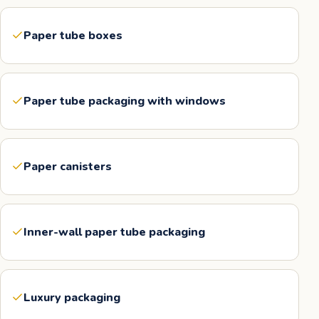
Paper tube boxes
Paper tube packaging with windows
Paper canisters
Inner-wall paper tube packaging
Luxury packaging