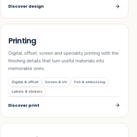
Discover
design
02
Printing
Digital, offset, screen and speciality printing with the
finishing details that turn useful materials into
memorable ones.
Digital & offset
Screen & UV
Foil & embossing
Labels & stickers
Discover
print
03