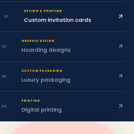
DESIGN & PRINTING
0
1
Custom invitation cards
GRAPHIC DESIGN
0
2
Hoarding designs
CUSTOM PACKAGING
0
3
Luxury packaging
PRINTING
0
4
Digital printing