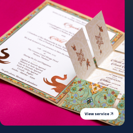
View service