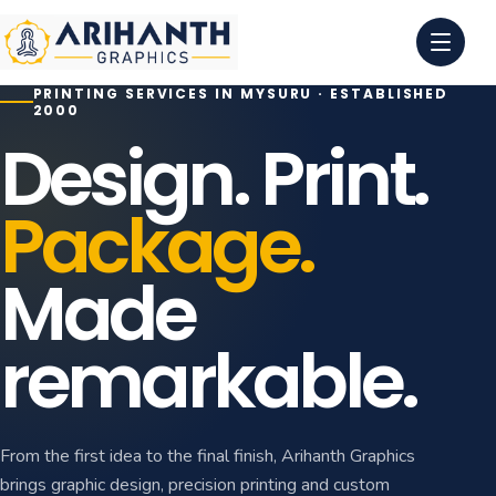
PRINTING SERVICES IN MYSURU · ESTABLISHED
0
1
2000
Design. Print.
0
2
Package.
0
3
0
4
Made
remarkable.
From the first idea to the final finish, Arihanth Graphics
brings graphic design, precision printing and custom