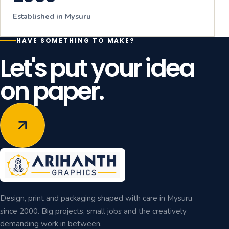
Established in Mysuru
HAVE SOMETHING TO MAKE?
Let's put your idea
on paper.
Design, print and packaging shaped with care in Mysuru
since 2000. Big projects, small jobs and the creatively
demanding work in between.