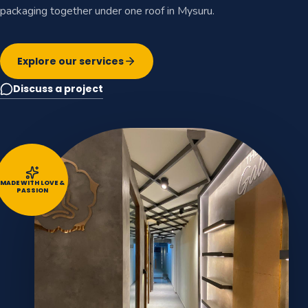
packaging together under one roof in Mysuru.
Explore our services
Discuss a project
MADE WITH LOVE &
PASSION