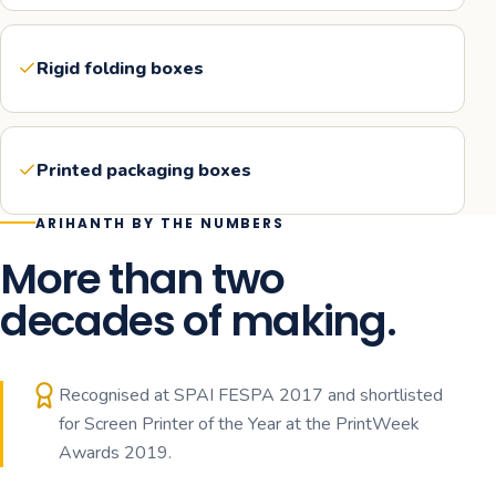
Rigid folding boxes
Printed packaging boxes
ARIHANTH BY THE NUMBERS
More than two
decades of making.
Recognised at SPAI FESPA 2017 and shortlisted
for Screen Printer of the Year at the PrintWeek
Awards 2019.