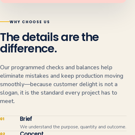
WHY CHOOSE US
The details are the
difference.
Our programmed checks and balances help
eliminate mistakes and keep production moving
smoothly—because customer delight is not a
slogan, it is the standard every project has to
meet.
Brief
01
We understand the purpose, quantity and outcome.
Concept
02