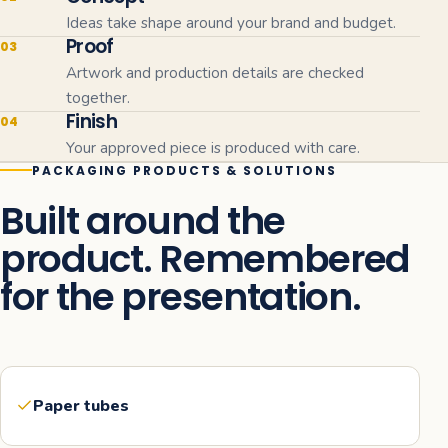
Ideas take shape around your brand and budget.
Proof
03
Artwork and production details are checked
together.
Finish
04
Your approved piece is produced with care.
PACKAGING PRODUCTS & SOLUTIONS
Built around the
product. Remembered
for the presentation.
Paper tubes