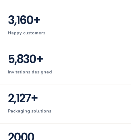
3,160+
Happy customers
5,830+
Invitations designed
2,127+
Packaging solutions
2000